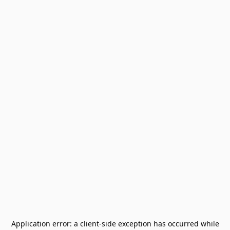
Application error: a
client
-side exception has occurred while