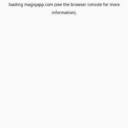
loading
magiqapp.com
(see the
browser console
for more
information).