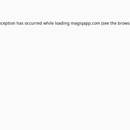
xception has occurred while loading
magiqapp.com
(see the
brows