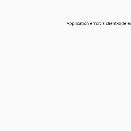
Application error: a
client
-side e