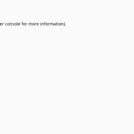
er console
for more information).