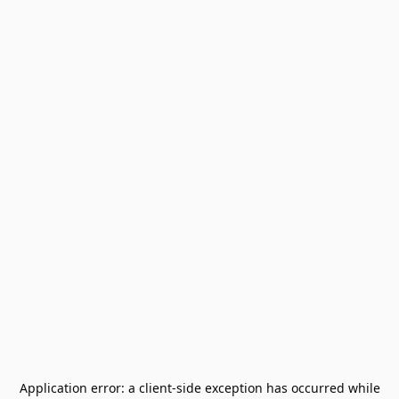
Application error: a
client
-side exception has occurred while