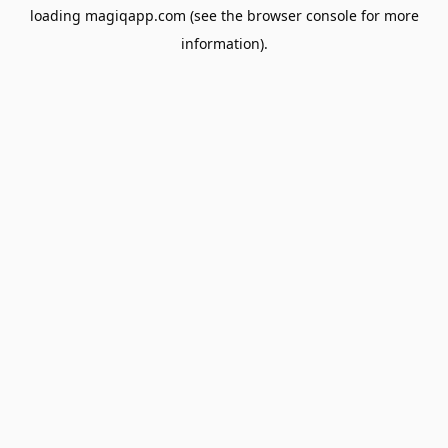
loading
magiqapp.com
(see the
browser console
for more
information).